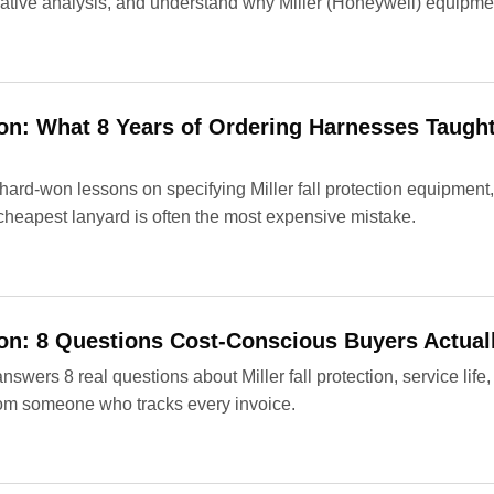
tive analysis, and understand why Miller (Honeywell) equipment
tion: What 8 Years of Ordering Harnesses Taug
ard-won lessons on specifying Miller fall protection equipment,
cheapest lanyard is often the most expensive mistake.
tion: 8 Questions Cost-Conscious Buyers Actual
wers 8 real questions about Miller fall protection, service life,
 from someone who tracks every invoice.