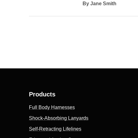
By Jane Smith
Products
Full Body Harnesses
Shock-Absorbing Lanyards
Self-Retracting Lifelines