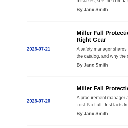
mistakes, see the compara
By Jane Smith
Miller Fall Protec
Right Gear
2026-07-21
A safety manager shares h
the catalog, and why the 
By Jane Smith
Miller Fall Protec
A procurement manager ans
2026-07-20
cost. No fluff. Just facts
By Jane Smith