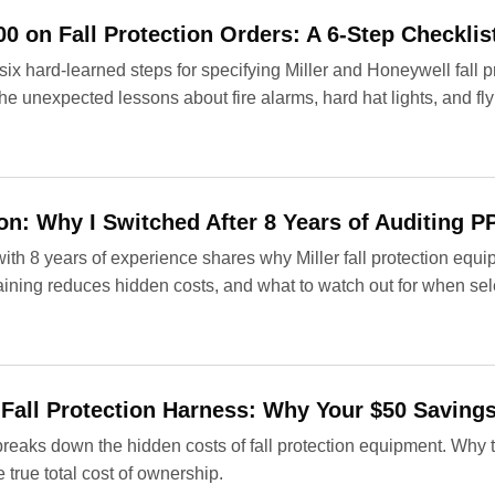
0 on Fall Protection Orders: A 6-Step Checklis
ix hard‑learned steps for specifying Miller and Honeywell fall p
he unexpected lessons about fire alarms, hard hat lights, and fl
tion: Why I Switched After 8 Years of Auditing 
h 8 years of experience shares why Miller fall protection equipm
aining reduces hidden costs, and what to watch out for when se
 Fall Protection Harness: Why Your $50 Saving
eaks down the hidden costs of fall protection equipment. Why t
 true total cost of ownership.