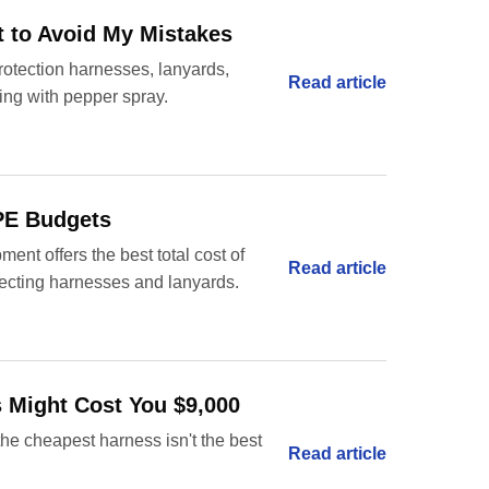
t to Avoid My Mistakes
rotection harnesses, lanyards,
Read article
ying with pepper spray.
PPE Budgets
ent offers the best total cost of
Read article
lecting harnesses and lanyards.
s Might Cost You $9,000
he cheapest harness isn't the best
Read article