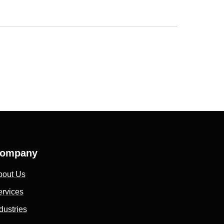
ompany
bout Us
ervices
dustries