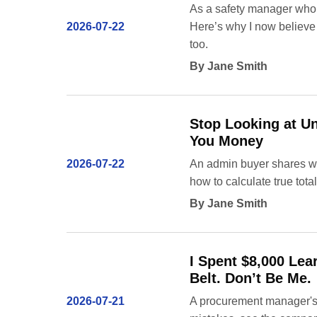
As a safety manager who h
2026-07-22
Here’s why I now believe
too.
By Jane Smith
Stop Looking at Un
You Money
2026-07-22
An admin buyer shares why
how to calculate true tota
By Jane Smith
I Spent $8,000 Lea
Belt. Don’t Be Me.
2026-07-21
A procurement manager's g