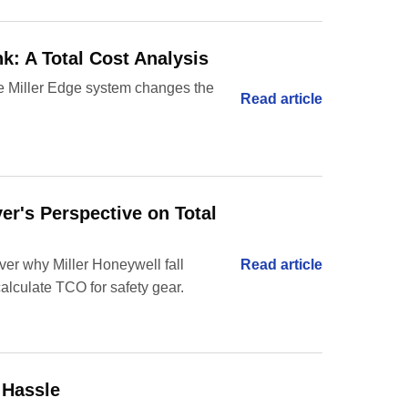
k: A Total Cost Analysis
 the Miller Edge system changes the
Read article
er's Perspective on Total
er why Miller Honeywell fall
Read article
calculate TCO for safety gear.
 Hassle