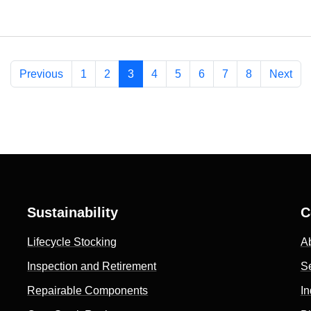
Previous
1
2
3
4
5
6
7
8
Next
Sustainability
C
Lifecycle Stocking
A
Inspection and Retirement
S
Repairable Components
In