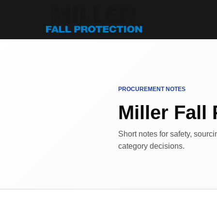
PROCUREMENT NOTES
Miller Fall 
Short notes for safety, sourc
category decisions.