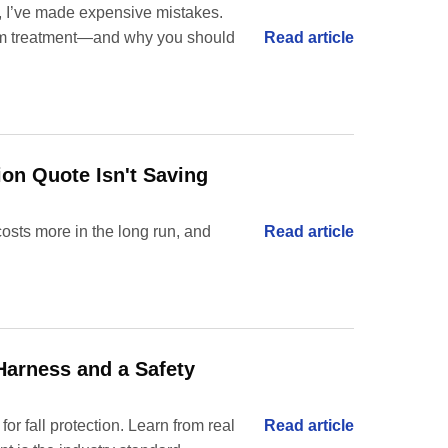
s, I’ve made expensive mistakes.
Read article
ium treatment—and why you should
ion Quote Isn't Saving
osts more in the long run, and
Read article
 Harness and a Safety
 fall protection. Learn from real
Read article