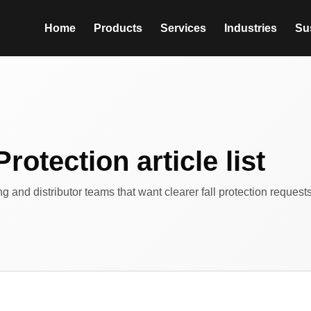
Home
Products
Services
Industries
Sus
Protection article list
ing and distributor teams that want clearer fall protection reques