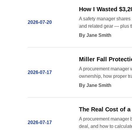
How I Wasted $3,20
A safety manager shares s
2026-07-20
and related gear — plus t
By Jane Smith
Miller Fall Protec
A procurement manager wit
2026-07-17
ownership, how proper tr
By Jane Smith
The Real Cost of a
A procurement manager br
2026-07-17
deal, and how to calculate