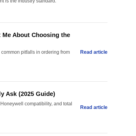
 is the industry standard.
ht Me About Choosing the
 common pitfalls in ordering from
Read article
ly Ask (2025 Guide)
 Honeywell compatibility, and total
Read article