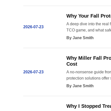
Why Your Fall Prot
A deep dive into the real 
2026-07-23
TCO game, and what safe
By Jane Smith
Why Miller Fall Pr
Cost
2026-07-23
A no-nonsense guide from
protection solutions offer
By Jane Smith
Why I Stopped Trea