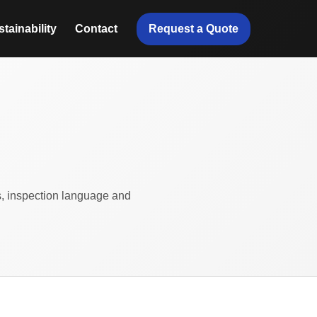
Request a Quote
tainability
Contact
ts, inspection language and