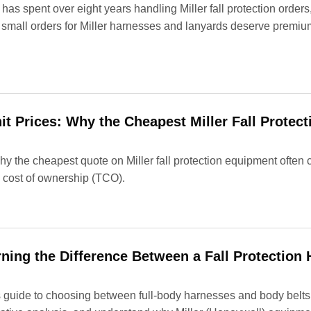
as spent over eight years handling Miller fall protection order
 small orders for Miller harnesses and lanyards deserve prem
it Prices: Why the Cheapest Miller Fall Protect
 the cheapest quote on Miller fall protection equipment often c
l cost of ownership (TCO).
rning the Difference Between a Fall Protection
uide to choosing between full-body harnesses and body belts for