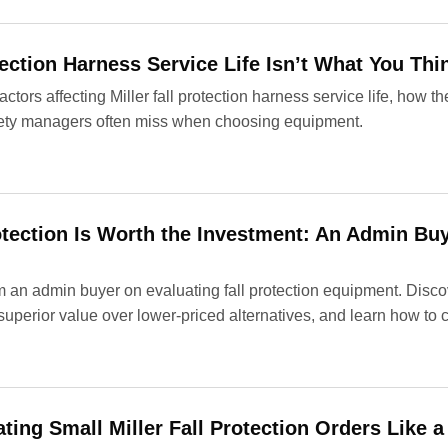
ection Harness Service Life Isn’t What You Thin
factors affecting Miller fall protection harness service life, how
ty managers often miss when choosing equipment.
otection Is Worth the Investment: An Admin Buy
 an admin buyer on evaluating fall protection equipment. Discov
 superior value over lower-priced alternatives, and learn how to 
ting Small Miller Fall Protection Orders Like a