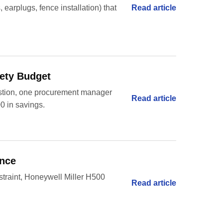
Read article
 earplugs, fence installation) that
fety Budget
uestion, one procurement manager
Read article
00 in savings.
ance
restraint, Honeywell Miller H500
Read article