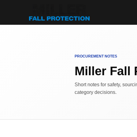
PROCUREMENT NOTES
Miller Fall 
Short notes for safety, sourc
category decisions.