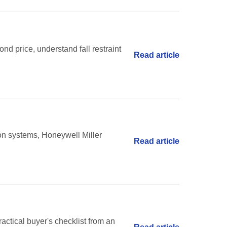
nd price, understand fall restraint
Read article
ion systems, Honeywell Miller
Read article
ractical buyer's checklist from an