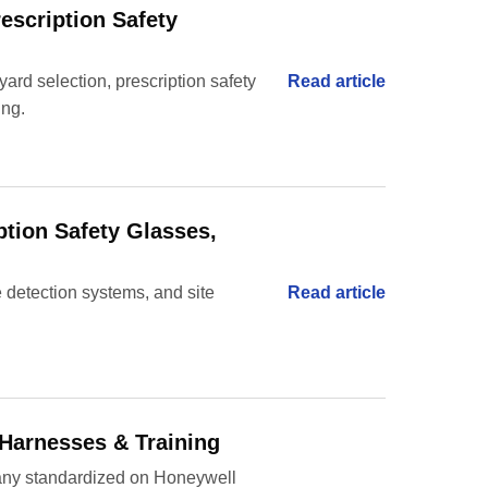
rescription Safety
yard selection, prescription safety
Read article
ing.
ption Safety Glasses,
re detection systems, and site
Read article
 Harnesses & Training
pany standardized on Honeywell