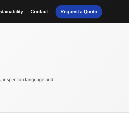
Request a Quote
tainability
Contact
ts, inspection language and