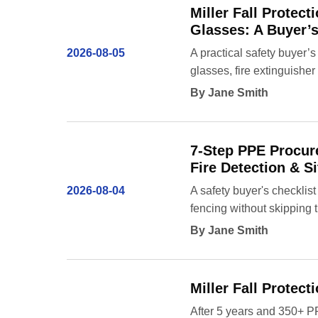
Miller Fall Protec
Glasses: A Buyer’
2026-08-05
A practical safety buyer’s
glasses, fire extinguishe
By Jane Smith
7-Step PPE Procure
Fire Detection & Si
2026-08-04
A safety buyer's checklist 
fencing without skipping t
By Jane Smith
Miller Fall Protec
After 5 years and 350+ P