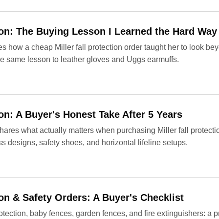
tion: The Buying Lesson I Learned the Hard Way
 how a cheap Miller fall protection order taught her to look beyo
 the same lesson to leather gloves and Uggs earmuffs.
ion: A Buyer's Honest Take After 5 Years
hares what actually matters when purchasing Miller fall protect
s designs, safety shoes, and horizontal lifeline setups.
ion & Safety Orders: A Buyer's Checklist
rotection, baby fences, garden fences, and fire extinguishers: a p