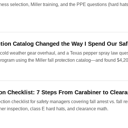
ness selection, Miller training, and the PPE questions (hard hats,
ection Catalog Changed the Way I Spend Our Sa
, a cold weather gear overhaul, and a Texas pepper spray law q
n program using the Miller fall protection catalog—and found $4,2
tion Checklist: 7 Steps From Carabiner to Clear
tection checklist for safety managers covering fall arrest vs. fall 
ner inspection, class E hard hats, and clearance math.