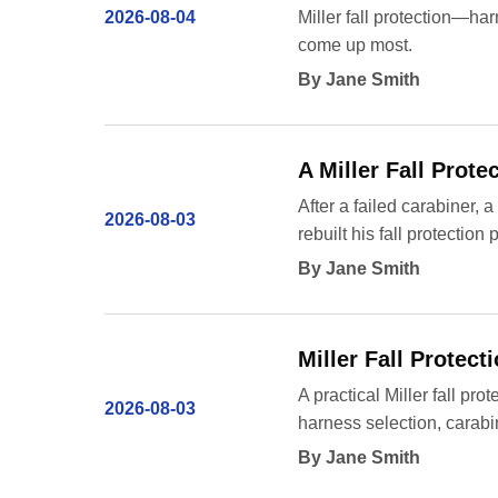
2026-08-04
Miller fall protection—har
come up most.
By Jane Smith
A Miller Fall Prot
After a failed carabiner
2026-08-03
rebuilt his fall protectio
By Jane Smith
Miller Fall Protec
A practical Miller fall pro
2026-08-03
harness selection, carabi
By Jane Smith