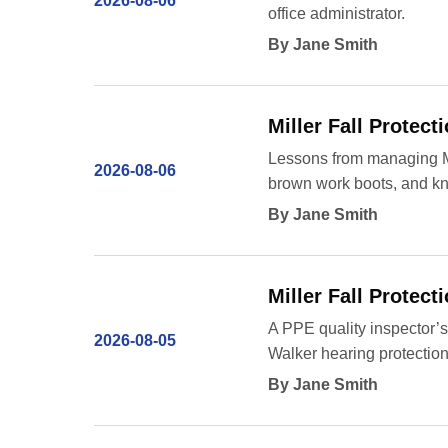
2026-08-06
office administrator.
By Jane Smith
Miller Fall Protec
Lessons from managing Mill
2026-08-06
brown work boots, and kno
By Jane Smith
Miller Fall Protec
A PPE quality inspector’s 
2026-08-05
Walker hearing protection
By Jane Smith