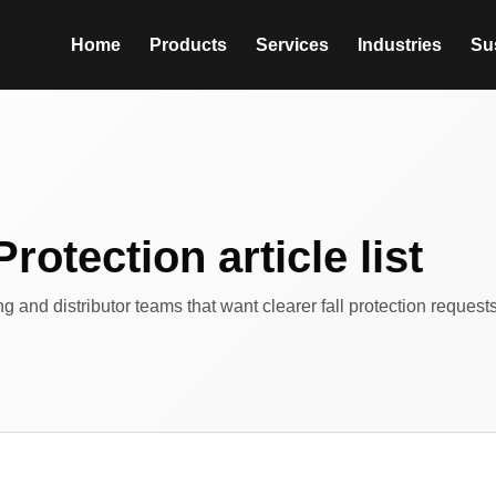
Home
Products
Services
Industries
Sus
Protection article list
ing and distributor teams that want clearer fall protection reques