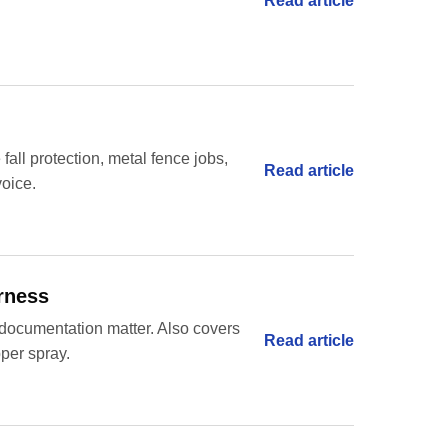
Read article
 fall protection, metal fence jobs,
Read article
voice.
arness
nd documentation matter. Also covers
Read article
pper spray.