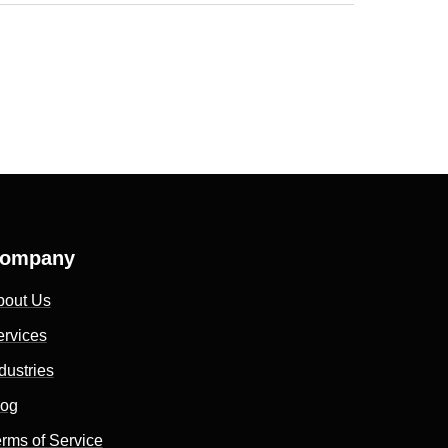
ompany
bout Us
ervices
dustries
log
rms of Service