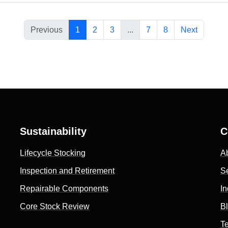
Previous
1
2
3
...
7
8
Next
Sustainability
C
Lifecycle Stocking
A
Inspection and Retirement
S
Repairable Components
In
Core Stock Review
B
Te