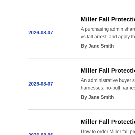
Miller Fall Protec
A purchasing admin shares
2026-08-07
vs fall arrest, and apply
By Jane Smith
Miller Fall Protect
An administrative buyer s
2026-08-07
harnesses, no-pull harnes
By Jane Smith
Miller Fall Protect
How to order Miller fall p