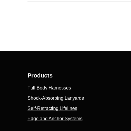
Products
Full Body Harnesses
Shock-Absorbing Lanyards
Self-Retracting Lifelines
Edge and Anchor Systems