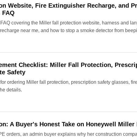
tion Website, Fire Extinguisher Recharge, and P
s FAQ
 FAQ covering the Miller fall protection website, harness and lan
r recharge near me, and how to stop a smoke detector from beep
ment Checklist: Miller Fall Protection, Prescri
te Safety
for ordering Miller fall protection, prescription safety glasses, fi
he details.
tion: A Buyer's Honest Take on Honeywell Miller
PE orders, an admin buyer explains why her construction com