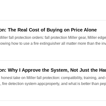
tion: The Real Cost of Buying on Price Alone
er fall protection orders: fall protection Miller gear, Miller edge
wing how to use a fire extinguisher all matter more than the in
tion: Why I Approve the System, Not Just the H
honest take on Miller fall protection: compatibility, training, a
, fire detection system appcproperty, and what is better than pe