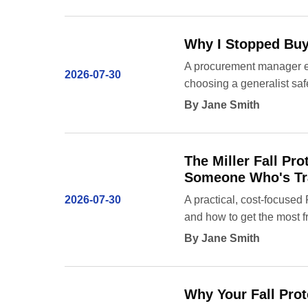
Why I Stopped Buyi
A procurement manager exp
2026-07-30
choosing a generalist saf
By Jane Smith
The Miller Fall P
Someone Who's Tra
2026-07-30
A practical, cost-focused
and how to get the most f
By Jane Smith
Why Your Fall Prot