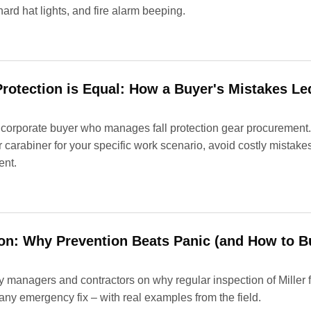
 hard hat lights, and fire alarm beeping.
 Protection is Equal: How a Buyer's Mistakes Le
 corporate buyer who manages fall protection gear procurement.
or carabiner for your specific work scenario, avoid costly mistak
ent.
tion: Why Prevention Beats Panic (and How to B
ety managers and contractors on why regular inspection of Miller 
any emergency fix – with real examples from the field.