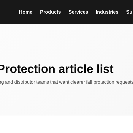
Home
Products
Services
Industries
Sus
Protection article list
ing and distributor teams that want clearer fall protection reques