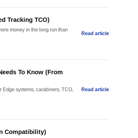
ted Tracking TCO)
 more money in the long run than
Read article
r Needs To Know (From
ler Edge systems, carabiners, TCO,
Read article
n Compatibility)