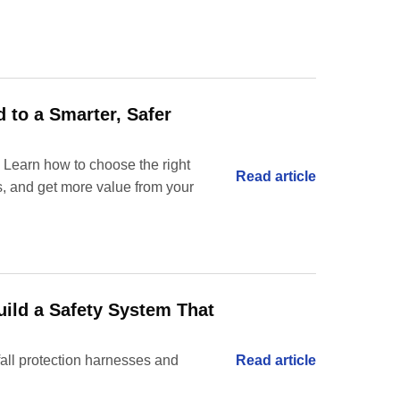
d to a Smarter, Safer
 Learn how to choose the right
Read article
es, and get more value from your
uild a Safety System That
fall protection harnesses and
Read article