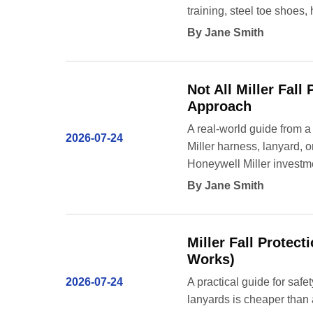
training, steel toe shoes,
By Jane Smith
Not All Miller Fall
Approach
A real-world guide from a
2026-07-24
Miller harness, lanyard, 
Honeywell Miller investm
By Jane Smith
Miller Fall Protec
Works)
2026-07-24
A practical guide for saf
lanyards is cheaper than 