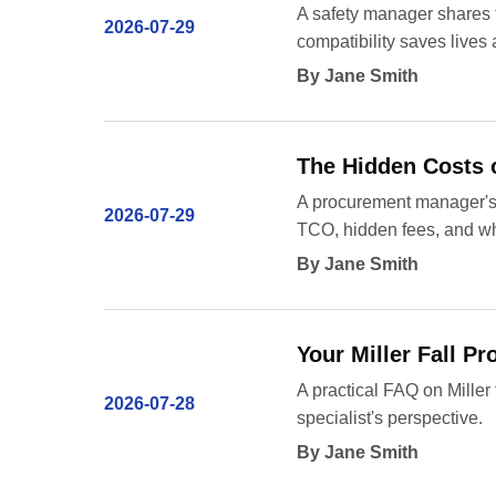
A safety manager shares t
2026-07-29
compatibility saves lives
By Jane Smith
The Hidden Costs o
A procurement manager's p
2026-07-29
TCO, hidden fees, and wh
By Jane Smith
Your Miller Fall P
A practical FAQ on Miller
2026-07-28
specialist's perspective.
By Jane Smith