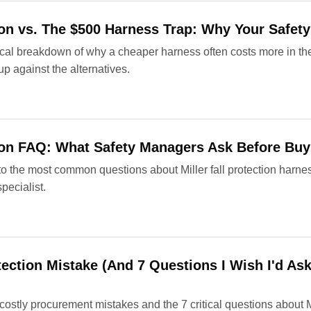
tion vs. The $500 Harness Trap: Why Your Safet
ical breakdown of why a cheaper harness often costs more in th
up against the alternatives.
tion FAQ: What Safety Managers Ask Before Buy
to the most common questions about Miller fall protection harn
pecialist.
tection Mistake (And 7 Questions I Wish I'd As
ostly procurement mistakes and the 7 critical questions about Mil