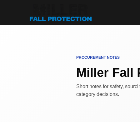
PROCUREMENT NOTES
Miller Fall 
Short notes for safety, sourc
category decisions.