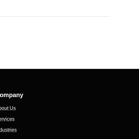
ompany
bout Us
ervices
dustries