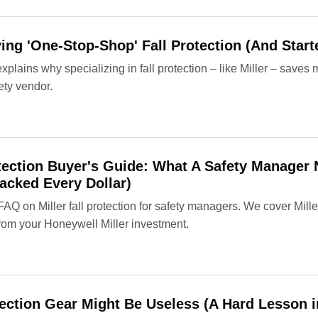
ng 'One-Stop-Shop' Fall Protection (And Star
lains why specializing in fall protection – like Miller – saves
ety vendor.
rotection Buyer's Guide: What A Safety Manage
cked Every Dollar)
 FAQ on Miller fall protection for safety managers. We cover Mil
rom your Honeywell Miller investment.
ection Gear Might Be Useless (A Hard Lesson i