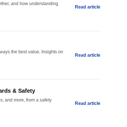
gether, and how understanding
Read article
ways the best value. Insights on
Read article
ards & Safety
gs, and more, from a safety
Read article