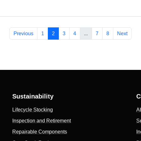
Previous
1
2
3
4
...
7
8
Next
Sustainability
C
Lifecycle Stocking
A
Inspection and Retirement
S
Repairable Components
In