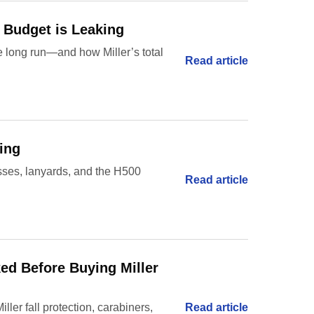
y Budget is Leaking
e long run—and how Miller’s total
Read article
ing
esses, lanyards, and the H500
Read article
ked Before Buying Miller
ler fall protection, carabiners,
Read article