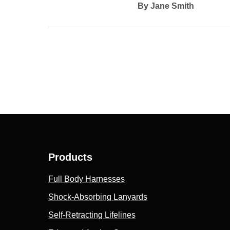
By Jane Smith
Products
Full Body Harnesses
Shock-Absorbing Lanyards
Self-Retracting Lifelines