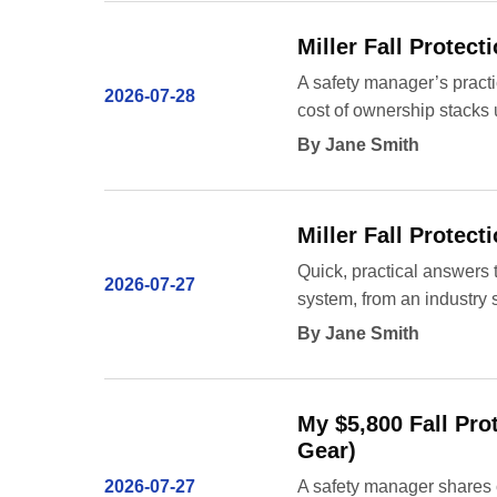
Miller Fall Protec
A safety manager’s pract
2026-07-28
cost of ownership stacks 
By Jane Smith
Miller Fall Protec
Quick, practical answers 
2026-07-27
system, from an industry s
By Jane Smith
My $5,800 Fall Pro
Gear)
2026-07-27
A safety manager shares c