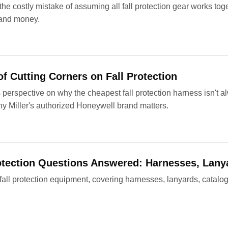
he costly mistake of assuming all fall protection gear works to
 and money.
f Cutting Corners on Fall Protection
erspective on why the cheapest fall protection harness isn't al
y Miller's authorized Honeywell brand matters.
rotection Questions Answered: Harnesses, Lany
 fall protection equipment, covering harnesses, lanyards, catalo