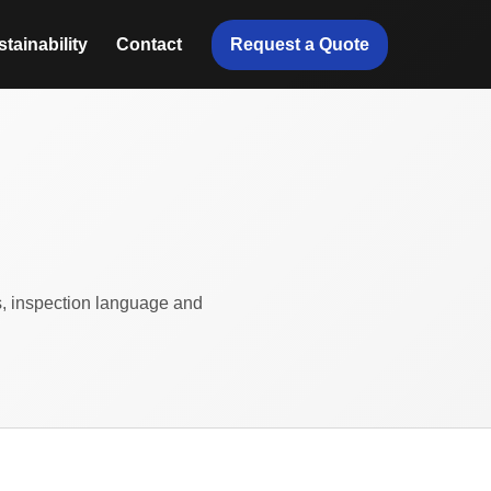
Request a Quote
tainability
Contact
ts, inspection language and