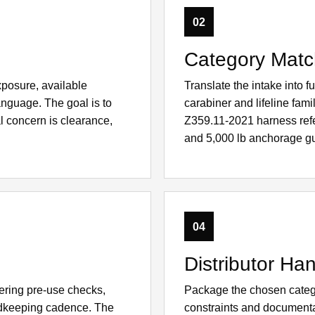
02
Category Matc
xposure, available
Translate the intake into 
anguage. The goal is to
carabiner and lifeline fam
l concern is clearance,
Z359.11-2021 harness re
and 5,000 lb anchorage g
04
Distributor Han
ering pre-use checks,
Package the chosen catego
ordkeeping cadence. The
constraints and documenta