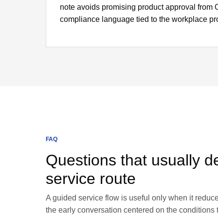
note avoids promising product approval fro
compliance language tied to the workplace p
FAQ
Questions that usually de
service route
A guided service flow is useful only when it redu
the early conversation centered on the conditions