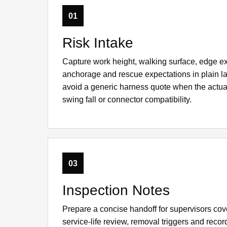
01
Risk Intake
Capture work height, walking surface, edge e
anchorage and rescue expectations in plain l
avoid a generic harness quote when the actua
swing fall or connector compatibility.
03
Inspection Notes
Prepare a concise handoff for supervisors cov
service-life review, removal triggers and rec