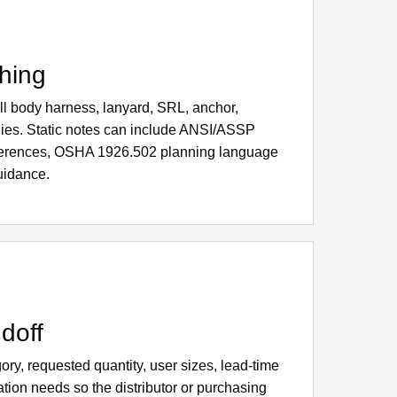
hing
full body harness, lanyard, SRL, anchor,
ilies. Static notes can include ANSI/ASSP
ferences, OSHA 1926.502 planning language
uidance.
doff
ry, requested quantity, user sizes, lead-time
tion needs so the distributor or purchasing