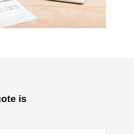
ote is