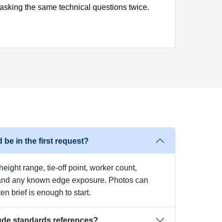
asking the same technical questions twice.
 be in the first request?
eight range, tie-off point, worker count,
 and any known edge exposure. Photos can
ten brief is enough to start.
ude standards references?