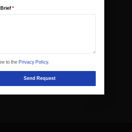
 Brief
ree to the
Privacy Policy
.
Send Request