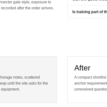
nnector gate style, exposure to
ecorded after the order arrives.
Is training part of 
After
chorage notes, scattered
A compact shortlist
ap until the site asks for the
anchor requirement,
 equipment.
unresolved questio