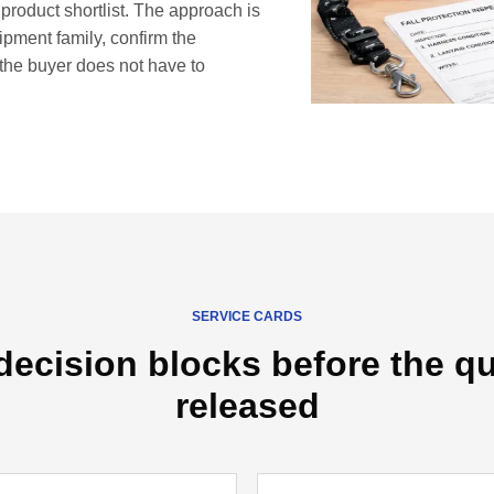
 product shortlist. The approach is
uipment family, confirm the
the buyer does not have to
SERVICE CARDS
decision blocks before the qu
released