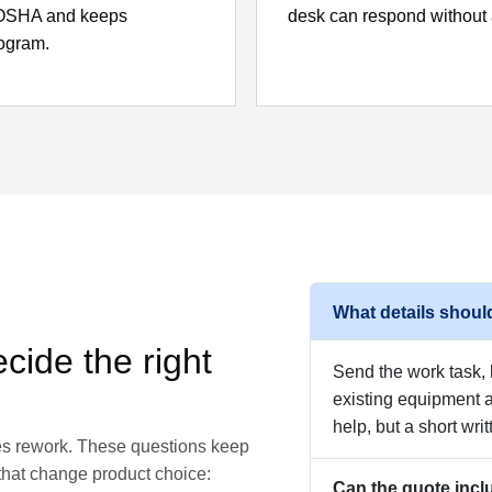
m OSHA and keeps
desk can respond without 
rogram.
What details should
cide the right
Send the work task, h
existing equipment
help, but a short writ
ces rework. These questions keep
 that change product choice:
Can the quote incl