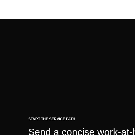
START THE SERVICE PATH
Send a concise work-at-h