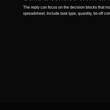
The reply can focus on the decision blocks that mat
spreadsheet. Include task type, quantity, tie-off c