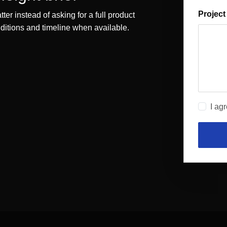
Project
ter instead of asking for a full product
onditions and timeline when available.
I ag