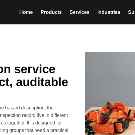
Home
Products
Services
Industries
Sus
ion service
t, auditable
he hazard description, the
spection record live in different
s together. It is designed for
ing groups that need a practical