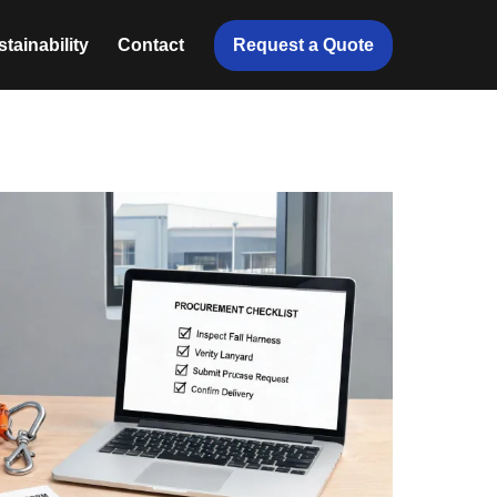
Request a Quote
tainability
Contact