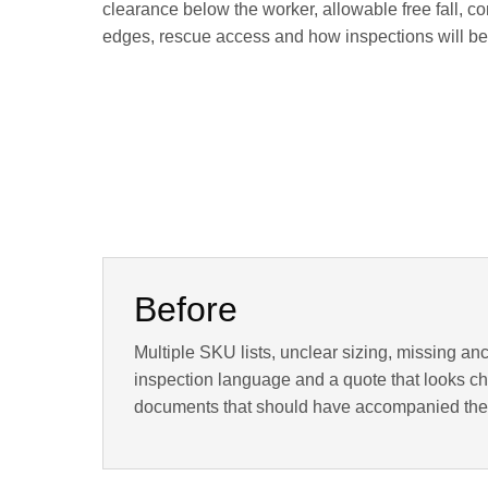
clearance below the worker, allowable free fall, co
edges, rescue access and how inspections will be r
Before
Multiple SKU lists, unclear sizing, missing an
inspection language and a quote that looks che
documents that should have accompanied the