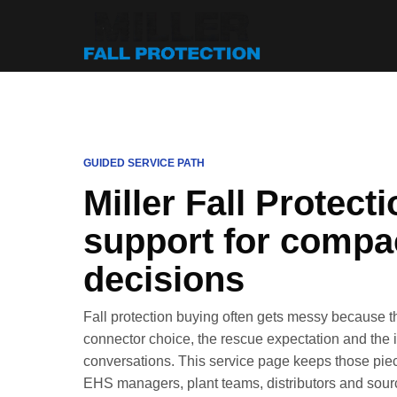
GUIDED SERVICE PATH
Miller Fall Protect
support for compac
decisions
Fall protection buying often gets messy because t
connector choice, the rescue expectation and the in
conversations. This service page keeps those piece
EHS managers, plant teams, distributors and sourc