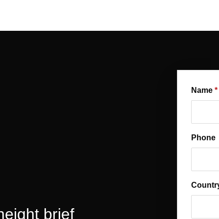
Name
Phone
Country
eight brief