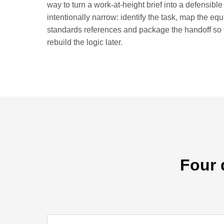
way to turn a work-at-height brief into a defensible
intentionally narrow: identify the task, map the eq
standards references and package the handoff so 
rebuild the logic later.
Four 