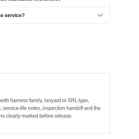
the service?
 with harness family, lanyard or SRL type,
 service-life notes, inspection handoff and the
ns clearly marked before release.