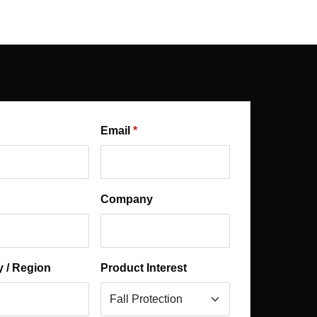
Email
Company
 / Region
Product Interest