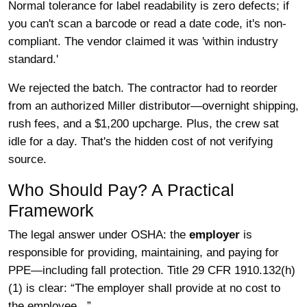
Normal tolerance for label readability is zero defects; if
you can't scan a barcode or read a date code, it's non-
compliant. The vendor claimed it was 'within industry
standard.'
We rejected the batch. The contractor had to reorder
from an authorized Miller distributor—overnight shipping,
rush fees, and a $1,200 upcharge. Plus, the crew sat
idle for a day. That's the hidden cost of not verifying
source.
Who Should Pay? A Practical
Framework
The legal answer under OSHA: the
employer
is
responsible for providing, maintaining, and paying for
PPE—including fall protection. Title 29 CFR 1910.132(h)
(1) is clear: “The employer shall provide at no cost to
the employee...”