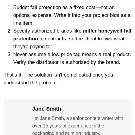
Budget fall protection as a fixed cost—not an
optional expense. Write it into your project bids as a
line item.
Specify authorized brands like
miller honeywell fall
protection
in contracts, so the client knows what
they're paying for.
Never assume a low price tag means a real product.
Verify the distributor is authorized by the brand.
That's it. The solution isn't complicated once you
understand the problem.
Jane Smith
I’m Jane Smith, a senior content writer with
over 15 years of experience in the
packaging and printing industry. I