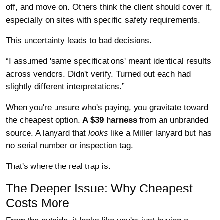
off, and move on. Others think the client should cover it,
especially on sites with specific safety requirements.
This uncertainty leads to bad decisions.
“I assumed 'same specifications' meant identical results
across vendors. Didn't verify. Turned out each had
slightly different interpretations.”
When you're unsure who's paying, you gravitate toward
the cheapest option.
A $39 harness
from an unbranded
source. A lanyard that
looks
like a Miller lanyard but has
no serial number or inspection tag.
That's where the real trap is.
The Deeper Issue: Why Cheapest
Costs More