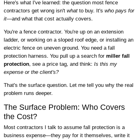
Here's what I've learned: the question most fence
contractors get wrong isn't
what
to buy. It's
who pays for
it
—and what that cost actually covers.
You're a fence contractor. You're up on an extension
ladder, or working on a sloped roof edge, or installing an
electric fence on uneven ground. You need a fall
protection harness. You pull up a search for
miller fall
protection
, see a price tag, and think:
Is this my
expense or the client's?
That's the surface question. Let me tell you why the real
problem runs deeper.
The Surface Problem: Who Covers
the Cost?
Most contractors I talk to assume fall protection is a
business expense—they pay for it themselves, write it