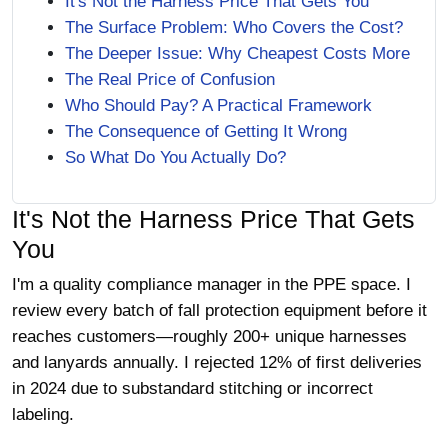
It's Not the Harness Price That Gets You
The Surface Problem: Who Covers the Cost?
The Deeper Issue: Why Cheapest Costs More
The Real Price of Confusion
Who Should Pay? A Practical Framework
The Consequence of Getting It Wrong
So What Do You Actually Do?
It's Not the Harness Price That Gets
You
I'm a quality compliance manager in the PPE space. I
review every batch of fall protection equipment before it
reaches customers—roughly 200+ unique harnesses
and lanyards annually. I rejected 12% of first deliveries
in 2024 due to substandard stitching or incorrect
labeling.