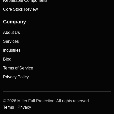
Repairable Components
Core Stock Review
Company
About Us
Services
Industries
Blog
Terms of Service
Privacy Policy
© 2026 Miller Fall Protection. All rights reserved.
Terms
Privacy