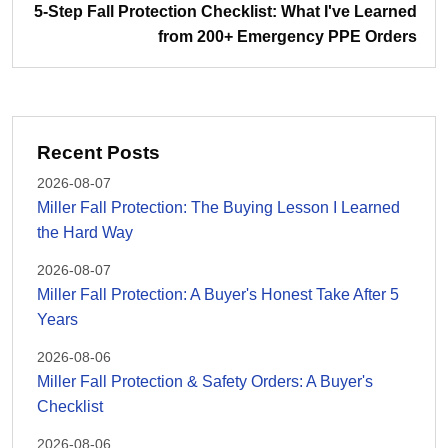
5-Step Fall Protection Checklist: What I've Learned
from 200+ Emergency PPE Orders
Recent Posts
2026-08-07
Miller Fall Protection: The Buying Lesson I Learned
the Hard Way
2026-08-07
Miller Fall Protection: A Buyer's Honest Take After 5
Years
2026-08-06
Miller Fall Protection & Safety Orders: A Buyer's
Checklist
2026-08-06