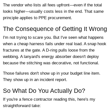
The vendor who lists all fees upfront—even if the total
looks higher—usually costs less in the end. That same
principle applies to PPE procurement.
The Consequence of Getting It Wrong
I'm not trying to scare you. But I've seen what happens
when a cheap harness fails under real load. A snap hook
fractures at the gate. A D-ring pulls loose from the
webbing. A lanyard's energy absorber doesn't deploy
because the stitching was decorative, not functional.
Those failures don't show up in your budget line item.
They show up in an incident report.
So What Do You Actually Do?
If you're a fence contractor reading this, here's my
straightforward take: