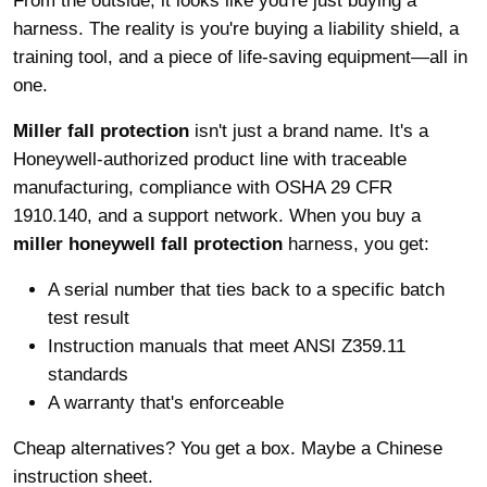
From the outside, it looks like you're just buying a
harness. The reality is you're buying a liability shield, a
training tool, and a piece of life-saving equipment—all in
one.
Miller fall protection
isn't just a brand name. It's a
Honeywell-authorized product line with traceable
manufacturing, compliance with OSHA 29 CFR
1910.140, and a support network. When you buy a
miller honeywell fall protection
harness, you get:
A serial number that ties back to a specific batch
test result
Instruction manuals that meet ANSI Z359.11
standards
A warranty that's enforceable
Cheap alternatives? You get a box. Maybe a Chinese
instruction sheet.