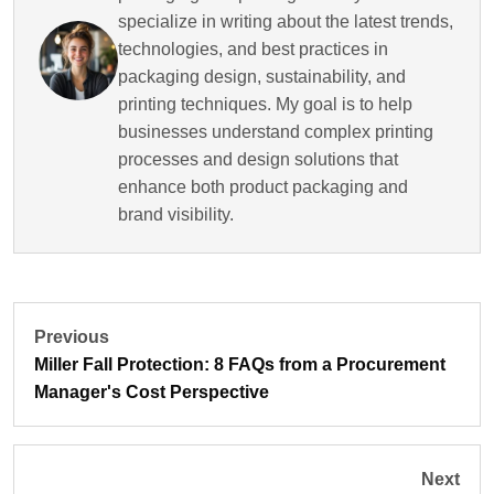
specialize in writing about the latest trends,
technologies, and best practices in
packaging design, sustainability, and
printing techniques. My goal is to help
businesses understand complex printing
processes and design solutions that
enhance both product packaging and
brand visibility.
Previous
Miller Fall Protection: 8 FAQs from a Procurement
Manager's Cost Perspective
Next