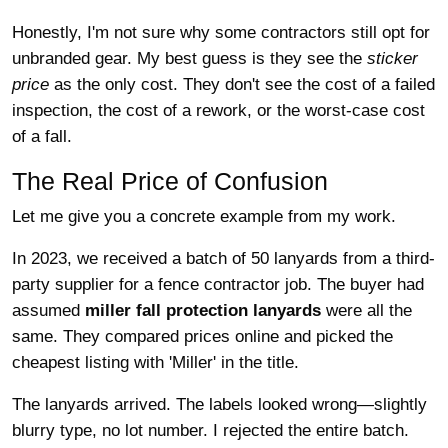
Honestly, I'm not sure why some contractors still opt for
unbranded gear. My best guess is they see the
sticker
price
as the only cost. They don't see the cost of a failed
inspection, the cost of a rework, or the worst-case cost
of a fall.
The Real Price of Confusion
Let me give you a concrete example from my work.
In 2023, we received a batch of 50 lanyards from a third-
party supplier for a fence contractor job. The buyer had
assumed
miller fall protection lanyards
were all the
same. They compared prices online and picked the
cheapest listing with 'Miller' in the title.
The lanyards arrived. The labels looked wrong—slightly
blurry type, no lot number. I rejected the entire batch.