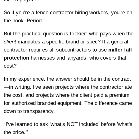
So if you're a fence contractor hiring workers, you're on
the hook. Period.
But the practical question is trickier: who pays when the
client
mandates a specific brand or spec? If a general
contractor requires all subcontractors to use
miller fall
protection
harnesses and lanyards, who covers that
cost?
In my experience, the answer should be in the contract
—in writing. I've seen projects where the contractor ate
the cost, and projects where the client paid a premium
for authorized branded equipment. The difference came
down to transparency.
“I've learned to ask 'what's NOT included' before 'what's
the price.'”