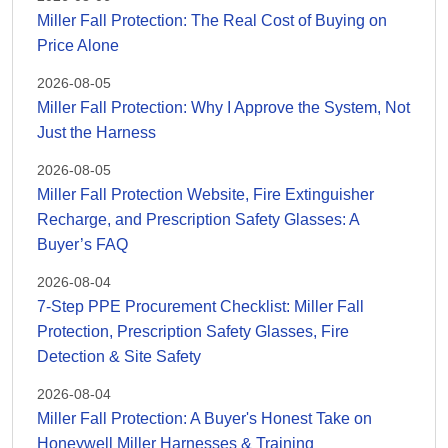
Miller Fall Protection: The Real Cost of Buying on
Price Alone
2026-08-05
Miller Fall Protection: Why I Approve the System, Not
Just the Harness
2026-08-05
Miller Fall Protection Website, Fire Extinguisher
Recharge, and Prescription Safety Glasses: A
Buyer’s FAQ
2026-08-04
7-Step PPE Procurement Checklist: Miller Fall
Protection, Prescription Safety Glasses, Fire
Detection & Site Safety
2026-08-04
Miller Fall Protection: A Buyer's Honest Take on
Honeywell Miller Harnesses & Training