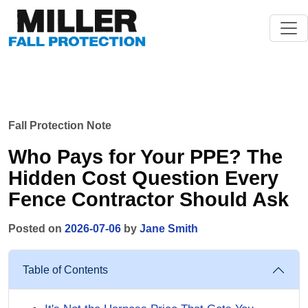
Fall Protection Note
Who Pays for Your PPE? The
Hidden Cost Question Every
Fence Contractor Should Ask
Posted on
2026-07-06
by
Jane Smith
Table of Contents