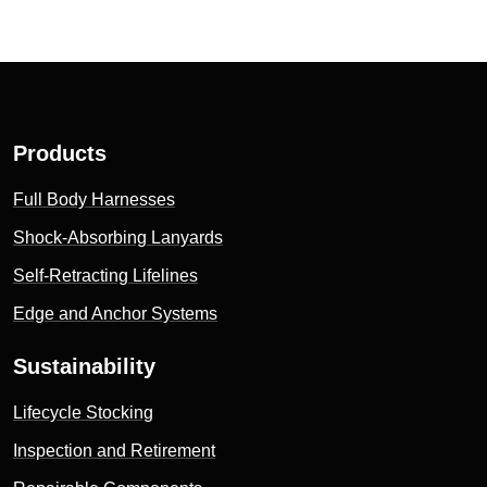
Products
Full Body Harnesses
Shock-Absorbing Lanyards
Self-Retracting Lifelines
Edge and Anchor Systems
Sustainability
Lifecycle Stocking
Inspection and Retirement