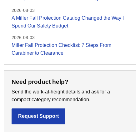
2026-08-03
A Miller Fall Protection Catalog Changed the Way I
Spend Our Safety Budget
2026-08-03
Miller Fall Protection Checklist: 7 Steps From
Carabiner to Clearance
Need product help?
Send the work-at-height details and ask for a
compact category recommendation.
Request Support