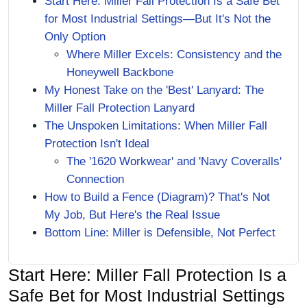
Start Here: Miller Fall Protection Is a Safe Bet
for Most Industrial Settings—But It's Not the
Only Option
Where Miller Excels: Consistency and the
Honeywell Backbone
My Honest Take on the 'Best' Lanyard: The
Miller Fall Protection Lanyard
The Unspoken Limitations: When Miller Fall
Protection Isn't Ideal
The '1620 Workwear' and 'Navy Coveralls'
Connection
How to Build a Fence (Diagram)? That's Not
My Job, But Here's the Real Issue
Bottom Line: Miller is Defensible, Not Perfect
Start Here: Miller Fall Protection Is a
Safe Bet for Most Industrial Settings