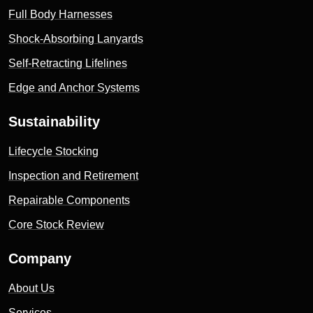
Full Body Harnesses
Shock-Absorbing Lanyards
Self-Retracting Lifelines
Edge and Anchor Systems
Sustainability
Lifecycle Stocking
Inspection and Retirement
Repairable Components
Core Stock Review
Company
About Us
Services