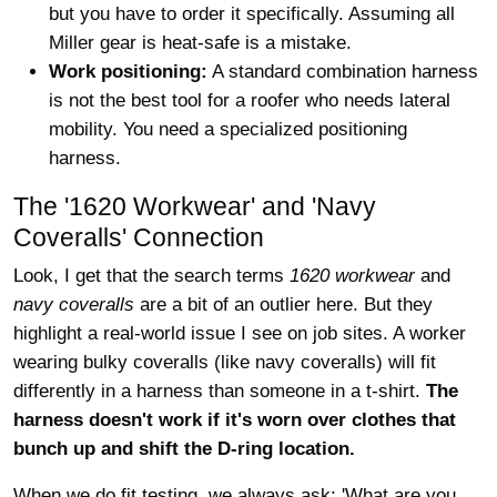
but you have to order it specifically. Assuming all
Miller gear is heat-safe is a mistake.
Work positioning:
A standard combination harness
is not the best tool for a roofer who needs lateral
mobility. You need a specialized positioning
harness.
The '1620 Workwear' and 'Navy
Coveralls' Connection
Look, I get that the search terms
1620 workwear
and
navy coveralls
are a bit of an outlier here. But they
highlight a real-world issue I see on job sites. A worker
wearing bulky coveralls (like navy coveralls) will fit
differently in a harness than someone in a t-shirt.
The
harness doesn't work if it's worn over clothes that
bunch up and shift the D-ring location.
When we do fit testing, we always ask: 'What are you