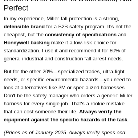
Perfect
In my experience, Miller fall protection is a strong,
defensible brand
for a B2B safety program. It's not the
cheapest, but the
consistency of specifications
and
Honeywell backing
make it a low-risk choice for
standardization. I use it and recommend it for 80% of
general industrial and construction fall arrest needs.
But for the other 20%—specialized trades, ultra-light
needs, or specific environmental hazards—you need to
look at alternatives like 3M or specialized harnesses.
Don't be the safety manager who orders a generic Miller
harness for every single job. That's a rookie mistake
that can cost someone their life.
Always verify the
equipment against the specific hazards of the task.
(Prices as of January 2025. Always verify specs and