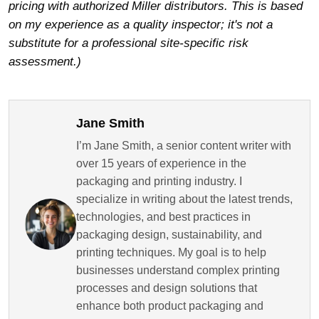
pricing with authorized Miller distributors. This is based
on my experience as a quality inspector; it's not a
substitute for a professional site-specific risk
assessment.)
Jane Smith
I’m Jane Smith, a senior content writer with
over 15 years of experience in the
packaging and printing industry. I
specialize in writing about the latest trends,
technologies, and best practices in
packaging design, sustainability, and
printing techniques. My goal is to help
businesses understand complex printing
processes and design solutions that
enhance both product packaging and