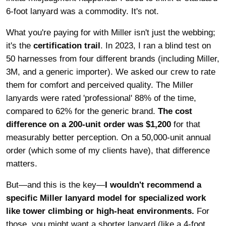
6-foot lanyard was a commodity. It's not.
What you're paying for with Miller isn't just the webbing;
it's the
certification trail
. In 2023, I ran a blind test on
50 harnesses from four different brands (including Miller,
3M, and a generic importer). We asked our crew to rate
them for comfort and perceived quality. The Miller
lanyards were rated 'professional' 88% of the time,
compared to 62% for the generic brand.
The cost
difference on a 200-unit order was $1,200
for that
measurably better perception. On a 50,000-unit annual
order (which some of my clients have), that difference
matters.
But—and this is the key—
I wouldn't recommend a
specific Miller lanyard model for specialized work
like tower climbing or high-heat environments.
For
those, you might want a shorter lanyard (like a 4-foot