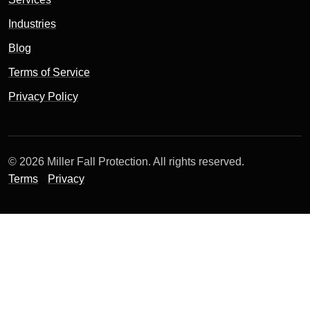
Industries
Blog
Terms of Service
Privacy Policy
© 2026 Miller Fall Protection. All rights reserved.
Terms
Privacy