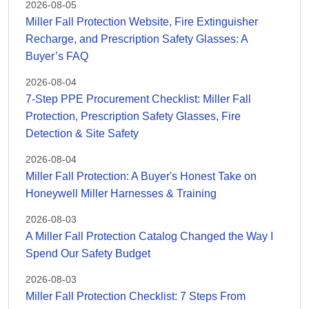
2026-08-05
Miller Fall Protection Website, Fire Extinguisher
Recharge, and Prescription Safety Glasses: A
Buyer’s FAQ
2026-08-04
7-Step PPE Procurement Checklist: Miller Fall
Protection, Prescription Safety Glasses, Fire
Detection & Site Safety
2026-08-04
Miller Fall Protection: A Buyer's Honest Take on
Honeywell Miller Harnesses & Training
2026-08-03
A Miller Fall Protection Catalog Changed the Way I
Spend Our Safety Budget
2026-08-03
Miller Fall Protection Checklist: 7 Steps From