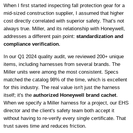
When I first started inspecting fall protection gear for a
mid-sized construction supplier, I assumed that higher
cost directly correlated with superior safety. That's not
always true. Miller, and its relationship with Honeywell,
addresses a different pain point:
standardization and
compliance verification.
In our Q1 2024 quality audit, we reviewed 200+ unique
items, including harnesses from several brands. The
Miller units were among the most consistent. Specs
matched the catalog 98% of the time, which is excellent
for this industry. The real value isn't just the harness
itself; it's the
authorized Honeywell brand cachet
.
When we specify a Miller harness for a project, our EHS
director and the client's safety team both accept it
without having to re-verify every single certificate. That
trust saves time and reduces friction.