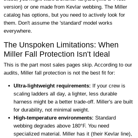
version) or one made from Kevlar webbing. The Miller
catalog has options, but you need to actively look for
them. Don't assume the 'standard' model works
everywhere.
The Unspoken Limitations: When
Miller Fall Protection Isn't Ideal
This is the part most sales pages skip. According to our
audits, Miller fall protection is not the best fit for:
Ultra-lightweight requirements:
If your crew is
scaling ladders all day, a lighter, less durable
harness might be a better trade-off. Miller's are built
for durability, not minimal weight.
High-temperature environments:
Standard
webbing degrades above 180°F. You need
specialized material. Miller has it (their Kevlar line),