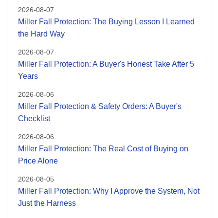
2026-08-07
Miller Fall Protection: The Buying Lesson I Learned
the Hard Way
2026-08-07
Miller Fall Protection: A Buyer's Honest Take After 5
Years
2026-08-06
Miller Fall Protection & Safety Orders: A Buyer's
Checklist
2026-08-06
Miller Fall Protection: The Real Cost of Buying on
Price Alone
2026-08-05
Miller Fall Protection: Why I Approve the System, Not
Just the Harness