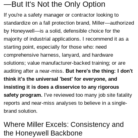
—But It's Not the Only Option
If you're a safety manager or contractor looking to
standardize on a fall protection brand, Miller—authorized
by Honeywell—is a solid, defensible choice for the
majority of industrial applications. I recommend it as a
starting point, especially for those who: need
comprehensive harness, lanyard, and hardware
solutions; value manufacturer-backed training; or are
auditing after a near-miss.
But here's the thing: I don't
think it's the universal 'best' for everyone, and
insisting it is does a disservice to any rigorous
safety program.
I've reviewed too many job site fatality
reports and near-miss analyses to believe in a single-
brand solution.
Where Miller Excels: Consistency and
the Honeywell Backbone