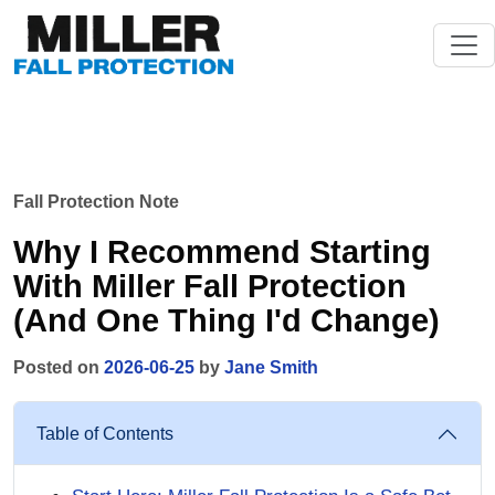
Fall Protection Note
Why I Recommend Starting
With Miller Fall Protection
(And One Thing I'd Change)
Posted on
2026-06-25
by
Jane Smith
Table of Contents