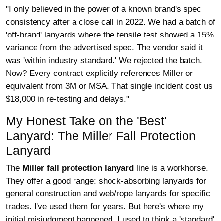
"I only believed in the power of a known brand's spec
consistency after a close call in 2022. We had a batch of
'off-brand' lanyards where the tensile test showed a 15%
variance from the advertised spec. The vendor said it
was 'within industry standard.' We rejected the batch.
Now? Every contract explicitly references Miller or
equivalent from 3M or MSA. That single incident cost us
$18,000 in re-testing and delays."
My Honest Take on the 'Best'
Lanyard: The Miller Fall Protection
Lanyard
The
Miller fall protection lanyard
line is a workhorse.
They offer a good range: shock-absorbing lanyards for
general construction and web/rope lanyards for specific
trades. I've used them for years. But here's where my
initial misjudgment happened. I used to think a 'standard'