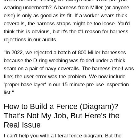
wearing underneath?' A harness from Miller (or anyone
else) is only as good as its fit. If a worker wears thick
coveralls, the harness straps might be too loose. You'd
think this is obvious, but it's the #1 reason for harness
rejections in our audits.
"In 2022, we rejected a batch of 800 Miller harnesses
because the D-ring webbing was folded under a thick
seam on a pair of navy coveralls. The harness itself was
fine; the user error was the problem. We now include
'proper base layer' in our 15-minute pre-use inspection
list."
How to Build a Fence (Diagram)?
That's Not My Job, But Here's the
Real Issue
I can't help you with a literal fence diagram. But the