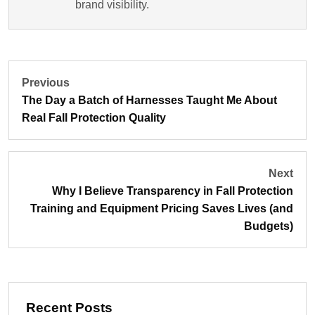
brand visibility.
Previous
The Day a Batch of Harnesses Taught Me About
Real Fall Protection Quality
Next
Why I Believe Transparency in Fall Protection
Training and Equipment Pricing Saves Lives (and
Budgets)
Recent Posts