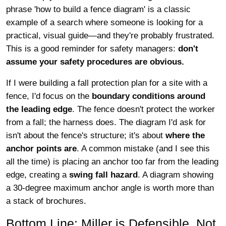
phrase 'how to build a fence diagram' is a classic
example of a search where someone is looking for a
practical, visual guide—and they're probably frustrated.
This is a good reminder for safety managers:
don't
assume your safety procedures are obvious.
If I were building a fall protection plan for a site with a
fence, I'd focus on the
boundary conditions around
the leading edge
. The fence doesn't protect the worker
from a fall; the harness does. The diagram I'd ask for
isn't about the fence's structure; it's about
where the
anchor points are
. A common mistake (and I see this
all the time) is placing an anchor too far from the leading
edge, creating a
swing fall hazard
. A diagram showing
a 30-degree maximum anchor angle is worth more than
a stack of brochures.
Bottom Line: Miller is Defensible, Not