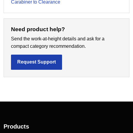
Carabiner to Clearance
Need product help?
Send the work-at-height details and ask for a
compact category recommendation.
Request Support
Products