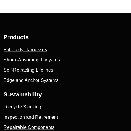
Products
Full Body Harnesses
Shock-Absorbing Lanyards
Self-Retracting Lifelines
Edge and Anchor Systems
Sustainability
Lifecycle Stocking
Inspection and Retirement
Repairable Components