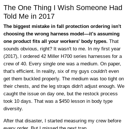
The One Thing I Wish Someone Had
Told Me in 2017
The biggest mistake in fall protection ordering isn't
choosing the wrong harness model—it's assuming
one product fits all your workers' body types.
That
sounds obvious, right? It wasn't to me. In my first year
(2017), I ordered 42 Miller H700 series harnesses for a
crew of 40. Every single one was a medium. On paper,
that's efficient. In reality, six of my guys couldn't even
get them buckled properly. The medium was too tight on
their chests, and the leg straps didn't adjust enough. We
caught the issue on day one, but the restock process
took 10 days. That was a $450 lesson in body type
diversity.
After that disaster, I started measuring my crew before
every order. But I missed the next trap.