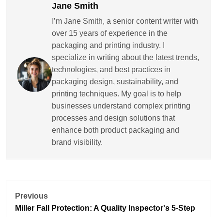
Jane Smith
I’m Jane Smith, a senior content writer with
over 15 years of experience in the
packaging and printing industry. I
specialize in writing about the latest trends,
technologies, and best practices in
packaging design, sustainability, and
printing techniques. My goal is to help
businesses understand complex printing
processes and design solutions that
enhance both product packaging and
brand visibility.
Previous
Miller Fall Protection: A Quality Inspector's 5-Step