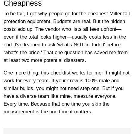
Cheapness
To be fair, I get why people go for the cheapest Miller fall
protection equipment. Budgets are real. But the hidden
costs add up. The vendor who lists all fees upfront—
even if the total looks higher—usually costs less in the
end. I've learned to ask 'what's NOT included' before
'what's the price.' That one question has saved me from
at least two more potential disasters.
One more thing: this checklist works for me. It might not
work for every team. If your crew is 100% male and
similar builds, you might not need step one. But if you
have a diverse team like mine, measure everyone.
Every time. Because that one time you skip the
measurement is the one time it matters.