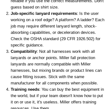
reliable
if
you use the correct measurements. Don't
guess based on shirt size.
Job-specific lanyard requirements
: Is the user
working on a roof edge? A platform? A ladder? Each
job may require different lanyard length, shock-
absorbing capabilities, or deceleration devices.
Check the OSHA standard (29 CFR 1926.502) for
specific guidance.
Compatibility
: Not all harnesses work with all
lanyards or anchor points. Miller fall protection
lanyards are normally compatible with Miller
harnesses, but mixing brands or product lines can
cause fitting issues. Stick with the same
manufacturer for all components when possible.
Training needs
: You can buy the best equipment in
the world, but if your team doesn't know how to put
it on or use it, it's useless. Miller offers training
resources. Use them.