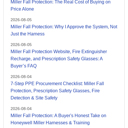
Miller Fall Protection: The Real Cost of Buying on
Price Alone
2026-08-05
Miller Fall Protection: Why I Approve the System, Not
Just the Harness
2026-08-05
Miller Fall Protection Website, Fire Extinguisher
Recharge, and Prescription Safety Glasses: A
Buyer’s FAQ
2026-08-04
7-Step PPE Procurement Checklist: Miller Fall
Protection, Prescription Safety Glasses, Fire
Detection & Site Safety
2026-08-04
Miller Fall Protection: A Buyer's Honest Take on
Honeywell Miller Harnesses & Training