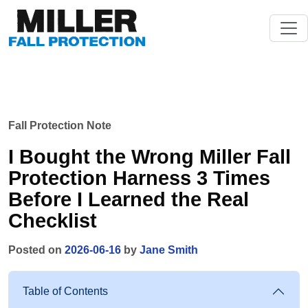
Fall Protection Note
I Bought the Wrong Miller Fall
Protection Harness 3 Times
Before I Learned the Real
Checklist
Posted on
2026-06-16
by
Jane Smith
Table of Contents