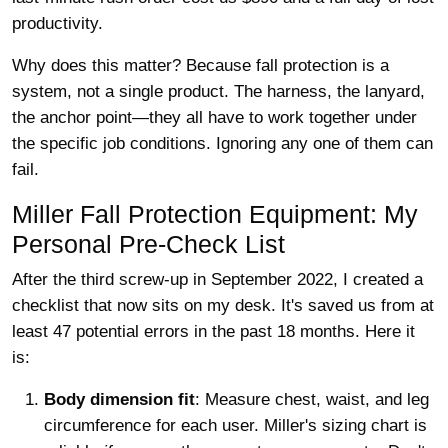
productivity.
Why does this matter? Because fall protection is a
system, not a single product. The harness, the lanyard,
the anchor point—they all have to work together under
the specific job conditions. Ignoring any one of them can
fail.
Miller Fall Protection Equipment: My
Personal Pre-Check List
After the third screw-up in September 2022, I created a
checklist that now sits on my desk. It's saved us from at
least 47 potential errors in the past 18 months. Here it
is:
Body dimension fit
: Measure chest, waist, and leg
circumference for each user. Miller's sizing chart is