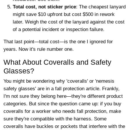
Total cost, not sticker price
: The cheapest lanyard
might save $10 upfront but cost $500 in rework
later. Weigh the cost of the lanyard against the cost
of a potential incident or inspection failure.
That last point—total cost—is the one I ignored for
years. Now it's rule number one.
What About Coveralls and Safety
Glasses?
You might be wondering why 'coveralls' or 'nemesis
safety glasses' are in a fall protection article. Frankly,
I'm not sure they belong here—they're different product
categories. But since the question came up: if you buy
coveralls for a worker who needs fall protection, make
sure they're compatible with the harness. Some
coveralls have buckles or pockets that interfere with the