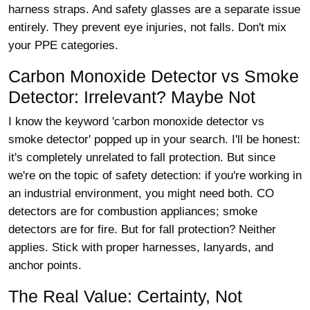
harness straps. And safety glasses are a separate issue
entirely. They prevent eye injuries, not falls. Don't mix
your PPE categories.
Carbon Monoxide Detector vs Smoke
Detector: Irrelevant? Maybe Not
I know the keyword 'carbon monoxide detector vs
smoke detector' popped up in your search. I'll be honest:
it's completely unrelated to fall protection. But since
we're on the topic of safety detection: if you're working in
an industrial environment, you might need both. CO
detectors are for combustion appliances; smoke
detectors are for fire. But for fall protection? Neither
applies. Stick with proper harnesses, lanyards, and
anchor points.
The Real Value: Certainty, Not