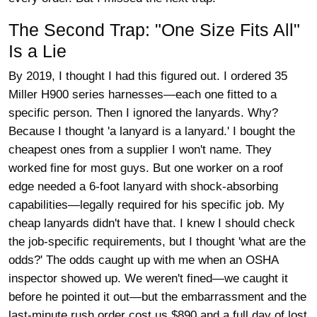
The Second Trap: "One Size Fits All"
Is a Lie
By 2019, I thought I had this figured out. I ordered 35
Miller H900 series harnesses—each one fitted to a
specific person. Then I ignored the lanyards. Why?
Because I thought 'a lanyard is a lanyard.' I bought the
cheapest ones from a supplier I won't name. They
worked fine for most guys. But one worker on a roof
edge needed a 6-foot lanyard with shock-absorbing
capabilities—legally required for his specific job. My
cheap lanyards didn't have that. I knew I should check
the job-specific requirements, but I thought 'what are the
odds?' The odds caught up with me when an OSHA
inspector showed up. We weren't fined—we caught it
before he pointed it out—but the embarrassment and the
last-minute rush order cost us $890 and a full day of lost