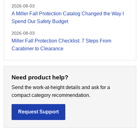
2026-08-03
A Miller Fall Protection Catalog Changed the Way I
Spend Our Safety Budget
2026-08-03
Miller Fall Protection Checklist: 7 Steps From
Carabiner to Clearance
Need product help?
Send the work-at-height details and ask for a
compact category recommendation.
Request Support