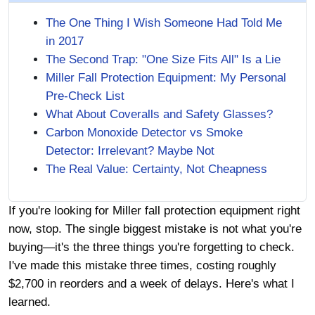
The One Thing I Wish Someone Had Told Me
in 2017
The Second Trap: "One Size Fits All" Is a Lie
Miller Fall Protection Equipment: My Personal
Pre-Check List
What About Coveralls and Safety Glasses?
Carbon Monoxide Detector vs Smoke
Detector: Irrelevant? Maybe Not
The Real Value: Certainty, Not Cheapness
If you're looking for Miller fall protection equipment right
now, stop. The single biggest mistake is not what you're
buying—it's the three things you're forgetting to check.
I've made this mistake three times, costing roughly
$2,700 in reorders and a week of delays. Here's what I
learned.