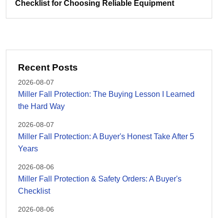
Checklist for Choosing Reliable Equipment
Recent Posts
2026-08-07
Miller Fall Protection: The Buying Lesson I Learned
the Hard Way
2026-08-07
Miller Fall Protection: A Buyer's Honest Take After 5
Years
2026-08-06
Miller Fall Protection & Safety Orders: A Buyer's
Checklist
2026-08-06