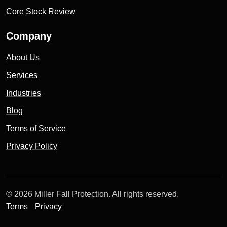
Core Stock Review
Company
About Us
Services
Industries
Blog
Terms of Service
Privacy Policy
© 2026 Miller Fall Protection. All rights reserved.
Terms
Privacy