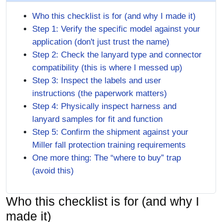
Who this checklist is for (and why I made it)
Step 1: Verify the specific model against your
application (don't just trust the name)
Step 2: Check the lanyard type and connector
compatibility (this is where I messed up)
Step 3: Inspect the labels and user
instructions (the paperwork matters)
Step 4: Physically inspect harness and
lanyard samples for fit and function
Step 5: Confirm the shipment against your
Miller fall protection training requirements
One more thing: The “where to buy” trap
(avoid this)
Who this checklist is for (and why I
made it)