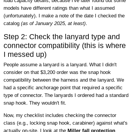
load capacity details, because I've later found out some
models have different ratings than what I assumed
(unfortunately). I make a note of the date I checked the
catalog
(as of January 2025, at least)
.
Step 2: Check the lanyard type and
connector compatibility (this is where
I messed up)
People assume a lanyard is a lanyard. What I didn't
consider on that $3,200 order was the snap hook
compatibility between the harness and the lanyard. We
had a specific anchorage point that required a specific
type of connector. The lanyards I ordered had a standard
snap hook. They wouldn't fit.
Now, my checklist includes checking the connector
class (e.g., locking snap hook, carabiner) against what's
actually on-site. I look at the
Miller fall protection