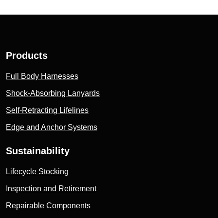
Products
Full Body Harnesses
Shock-Absorbing Lanyards
Self-Retracting Lifelines
Edge and Anchor Systems
Sustainability
Lifecycle Stocking
Inspection and Retirement
Repairable Components