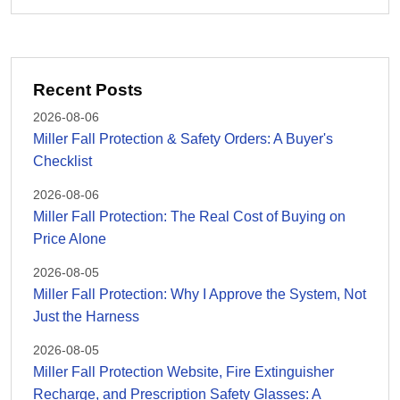
Recent Posts
2026-08-06
Miller Fall Protection & Safety Orders: A Buyer's
Checklist
2026-08-06
Miller Fall Protection: The Real Cost of Buying on
Price Alone
2026-08-05
Miller Fall Protection: Why I Approve the System, Not
Just the Harness
2026-08-05
Miller Fall Protection Website, Fire Extinguisher
Recharge, and Prescription Safety Glasses: A