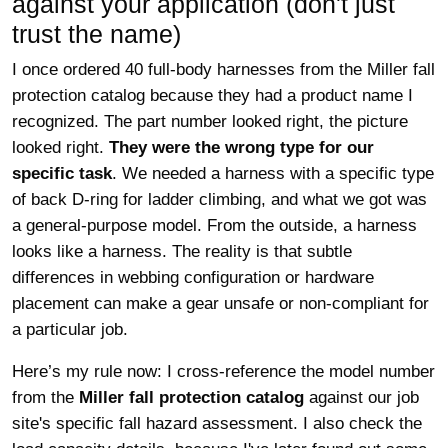
against your application (don't just
trust the name)
I once ordered 40 full-body harnesses from the Miller fall
protection catalog because they had a product name I
recognized. The part number looked right, the picture
looked right.
They were the wrong type for our
specific task
. We needed a harness with a specific type
of back D-ring for ladder climbing, and what we got was
a general-purpose model. From the outside, a harness
looks like a harness. The reality is that subtle
differences in webbing configuration or hardware
placement can make a gear unsafe or non-compliant for
a particular job.
Here’s my rule now: I cross-reference the model number
from the
Miller fall protection catalog
against our job
site's specific fall hazard assessment. I also check the