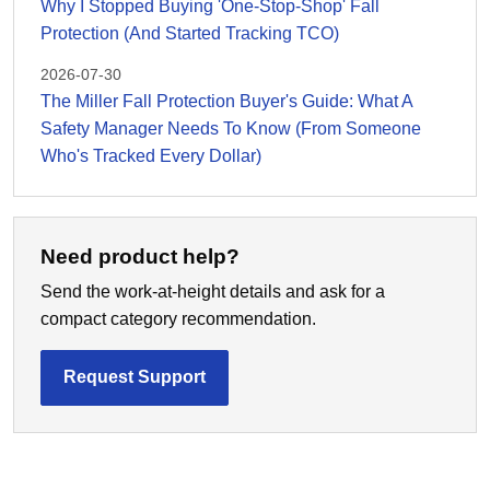
Why I Stopped Buying 'One-Stop-Shop' Fall
Protection (And Started Tracking TCO)
2026-07-30
The Miller Fall Protection Buyer's Guide: What A
Safety Manager Needs To Know (From Someone
Who's Tracked Every Dollar)
Need product help?
Send the work-at-height details and ask for a
compact category recommendation.
Request Support