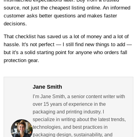
source, not just the cheapest listing online. An informed
customer asks better questions and makes faster
decisions.
That checklist has saved us a lot of money and a lot of
hassle. It's not perfect — I still find new things to add —
but it's a solid starting point for anyone who orders fall
protection gear.
Jane Smith
I’m Jane Smith, a senior content writer with
over 15 years of experience in the
packaging and printing industry. I
specialize in writing about the latest trends,
technologies, and best practices in
packaging design, sustainability, and