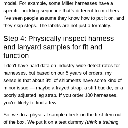
model. For example, some Miller harnesses have a
specific buckling sequence that’s different from others.
I've seen people assume they know how to put it on, and
they skip steps. The labels are not just a formality.
Step 4: Physically inspect harness
and lanyard samples for fit and
function
I don't have hard data on industry-wide defect rates for
harnesses, but based on our 5 years of orders, my
sense is that about 8% of shipments have some kind of
minor issue — maybe a frayed strap, a stiff buckle, or a
poorly adjusted leg strap. If you order 100 harnesses,
you're likely to find a few.
So, we do a physical sample check on the first item out
of the box. We put it on a test dummy
(think a training