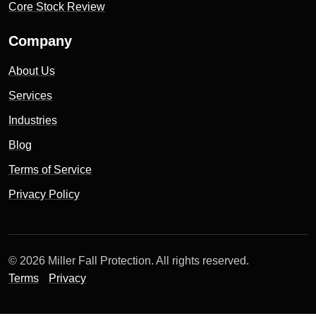
Core Stock Review
Company
About Us
Services
Industries
Blog
Terms of Service
Privacy Policy
© 2026 Miller Fall Protection. All rights reserved.
Terms
Privacy