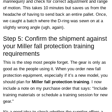
mannequin)
and check for correct adjustment and range
of motion. This takes 10 minutes but saves us from the
headache of having to send back an entire pallet. Once,
we caught a batch where the D-ring was sewn on at a
slightly wrong angle (ugh, again).
Step 5: Confirm the shipment against
your Miller fall protection training
requirements
This is the step most people forget. The gear is only as
good as the people using it. When you order new fall
protection equipment, especially if it’s a new model, you
should plan for
Miller fall protection training
. I now
include a note on my purchase order that says: “Include
training materials or schedule a training session for new
gear.”
It's a good idea to check whether the supplier offers a