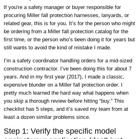
If you're a safety manager or buyer responsible for
procuring Miller fall protection harnesses, lanyards, or
related gear, this is for you. It’s for the person who might
be ordering from a Miller fall protection catalog for the
first time, or the person who’s been doing it for years but
still wants to avoid the kind of mistake I made.
I’m a safety coordinator handling orders for a mid-sized
construction contractor. I’ve been doing this for about 7
years. And in my first year (2017), I made a classic,
expensive blunder on a Miller fall protection order. I
pretty much learned the hard way what happens when
you skip a thorough review before hitting “buy.” This
checklist has 5 steps, and it’s saved my team from at
least a dozen similar problems since.
Step 1: Verify the specific model