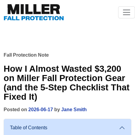
Fall Protection Note
How I Almost Wasted $3,200
on Miller Fall Protection Gear
(and the 5-Step Checklist That
Fixed It)
Posted on
2026-06-17
by
Jane Smith
Table of Contents