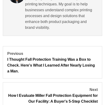
printing techniques. My goal is to help
businesses understand complex printing
processes and design solutions that
enhance both product packaging and
brand visibility.
Previous
I Thought Fall Protection Training Was a Box to
Check. Here's What I Learned After Nearly Losing
a Man.
Next
How I Evaluate Miller Fall Protection Equipment for
Our Facility: A Buyer's 5-Step Checklist