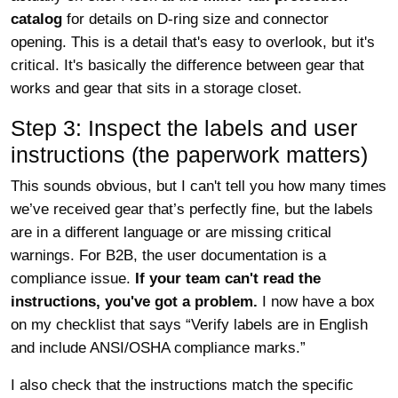
catalog
for details on D-ring size and connector
opening. This is a detail that's easy to overlook, but it's
critical. It's basically the difference between gear that
works and gear that sits in a storage closet.
Step 3: Inspect the labels and user
instructions (the paperwork matters)
This sounds obvious, but I can't tell you how many times
we’ve received gear that’s perfectly fine, but the labels
are in a different language or are missing critical
warnings. For B2B, the user documentation is a
compliance issue.
If your team can't read the
instructions, you've got a problem.
I now have a box
on my checklist that says “Verify labels are in English
and include ANSI/OSHA compliance marks.”
I also check that the instructions match the specific