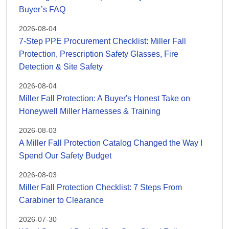
Buyer’s FAQ
2026-08-04
7-Step PPE Procurement Checklist: Miller Fall
Protection, Prescription Safety Glasses, Fire
Detection & Site Safety
2026-08-04
Miller Fall Protection: A Buyer's Honest Take on
Honeywell Miller Harnesses & Training
2026-08-03
A Miller Fall Protection Catalog Changed the Way I
Spend Our Safety Budget
2026-08-03
Miller Fall Protection Checklist: 7 Steps From
Carabiner to Clearance
2026-07-30