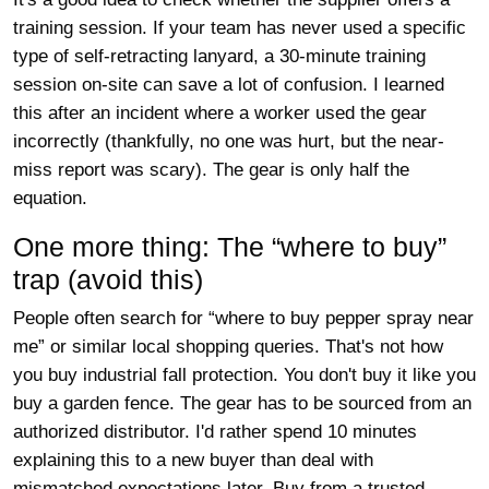
training session. If your team has never used a specific
type of self-retracting lanyard, a 30-minute training
session on-site can save a lot of confusion. I learned
this after an incident where a worker used the gear
incorrectly (thankfully, no one was hurt, but the near-
miss report was scary). The gear is only half the
equation.
One more thing: The “where to buy”
trap (avoid this)
People often search for “where to buy pepper spray near
me” or similar local shopping queries. That's not how
you buy industrial fall protection. You don't buy it like you
buy a garden fence. The gear has to be sourced from an
authorized distributor. I'd rather spend 10 minutes
explaining this to a new buyer than deal with
mismatched expectations later. Buy from a trusted