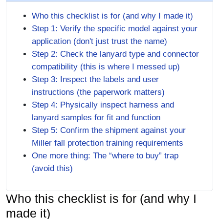
Who this checklist is for (and why I made it)
Step 1: Verify the specific model against your
application (don't just trust the name)
Step 2: Check the lanyard type and connector
compatibility (this is where I messed up)
Step 3: Inspect the labels and user
instructions (the paperwork matters)
Step 4: Physically inspect harness and
lanyard samples for fit and function
Step 5: Confirm the shipment against your
Miller fall protection training requirements
One more thing: The “where to buy” trap
(avoid this)
Who this checklist is for (and why I
made it)