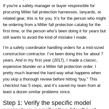
If you're a safety manager or buyer responsible for
procuring Miller fall protection harnesses, lanyards, or
related gear, this is for you. It’s for the person who might
be ordering from a Miller fall protection catalog for the
first time, or the person who’s been doing it for years but
still wants to avoid the kind of mistake I made.
I’m a safety coordinator handling orders for a mid-sized
construction contractor. I’ve been doing this for about 7
years. And in my first year (2017), I made a classic,
expensive blunder on a Miller fall protection order. I
pretty much learned the hard way what happens when
you skip a thorough review before hitting “buy.” This
checklist has 5 steps, and it’s saved my team from at
least a dozen similar problems since.
Step 1: Verify the specific model