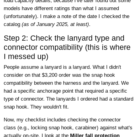
load capacity details, because I've later found out some
models have different ratings than what I assumed
(unfortunately). I make a note of the date I checked the
catalog
(as of January 2025, at least)
.
Step 2: Check the lanyard type and
connector compatibility (this is where
I messed up)
People assume a lanyard is a lanyard. What I didn't
consider on that $3,200 order was the snap hook
compatibility between the harness and the lanyard. We
had a specific anchorage point that required a specific
type of connector. The lanyards I ordered had a standard
snap hook. They wouldn't fit.
Now, my checklist includes checking the connector
class (e.g., locking snap hook, carabiner) against what's
actually on-site. I look at the
Miller fall protection