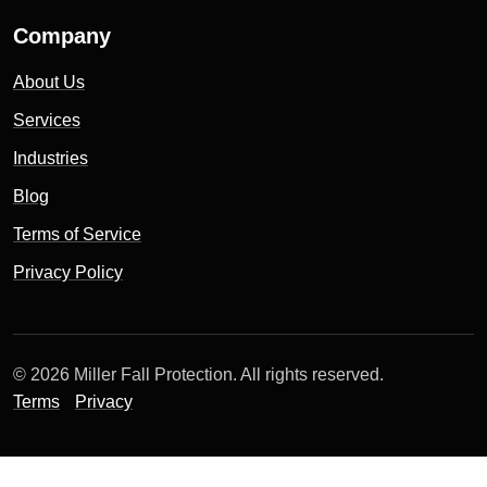
Company
About Us
Services
Industries
Blog
Terms of Service
Privacy Policy
© 2026 Miller Fall Protection. All rights reserved.
Terms
Privacy