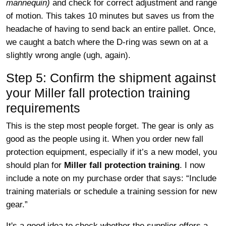
mannequin)
and check for correct adjustment and range
of motion. This takes 10 minutes but saves us from the
headache of having to send back an entire pallet. Once,
we caught a batch where the D-ring was sewn on at a
slightly wrong angle (ugh, again).
Step 5: Confirm the shipment against
your Miller fall protection training
requirements
This is the step most people forget. The gear is only as
good as the people using it. When you order new fall
protection equipment, especially if it’s a new model, you
should plan for
Miller fall protection training
. I now
include a note on my purchase order that says: “Include
training materials or schedule a training session for new
gear.”
It's a good idea to check whether the supplier offers a