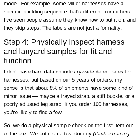
model. For example, some Miller harnesses have a
specific buckling sequence that’s different from others.
I've seen people assume they know how to put it on, and
they skip steps. The labels are not just a formality.
Step 4: Physically inspect harness
and lanyard samples for fit and
function
I don't have hard data on industry-wide defect rates for
harnesses, but based on our 5 years of orders, my
sense is that about 8% of shipments have some kind of
minor issue — maybe a frayed strap, a stiff buckle, or a
poorly adjusted leg strap. If you order 100 harnesses,
you're likely to find a few.
So, we do a physical sample check on the first item out
of the box. We put it on a test dummy
(think a training