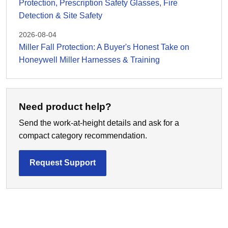
Protection, Prescription Safety Glasses, Fire
Detection & Site Safety
2026-08-04
Miller Fall Protection: A Buyer's Honest Take on
Honeywell Miller Harnesses & Training
Need product help?
Send the work-at-height details and ask for a
compact category recommendation.
Request Support