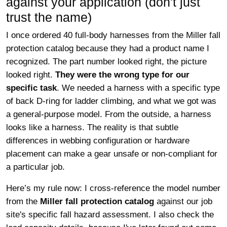
against your application (don't just
trust the name)
I once ordered 40 full-body harnesses from the Miller fall
protection catalog because they had a product name I
recognized. The part number looked right, the picture
looked right.
They were the wrong type for our
specific task
. We needed a harness with a specific type
of back D-ring for ladder climbing, and what we got was
a general-purpose model. From the outside, a harness
looks like a harness. The reality is that subtle
differences in webbing configuration or hardware
placement can make a gear unsafe or non-compliant for
a particular job.
Here’s my rule now: I cross-reference the model number
from the
Miller fall protection catalog
against our job
site's specific fall hazard assessment. I also check the