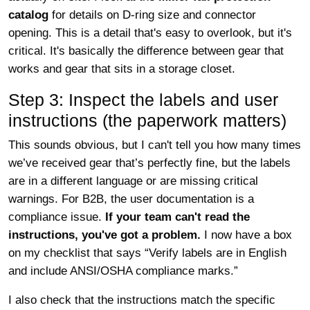
catalog
for details on D-ring size and connector
opening. This is a detail that's easy to overlook, but it's
critical. It's basically the difference between gear that
works and gear that sits in a storage closet.
Step 3: Inspect the labels and user
instructions (the paperwork matters)
This sounds obvious, but I can't tell you how many times
we’ve received gear that’s perfectly fine, but the labels
are in a different language or are missing critical
warnings. For B2B, the user documentation is a
compliance issue.
If your team can't read the
instructions, you've got a problem.
I now have a box
on my checklist that says “Verify labels are in English
and include ANSI/OSHA compliance marks.”
I also check that the instructions match the specific