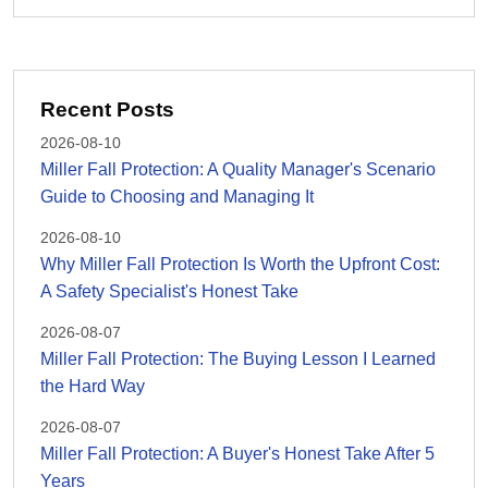
Recent Posts
2026-08-10
Miller Fall Protection: A Quality Manager's Scenario
Guide to Choosing and Managing It
2026-08-10
Why Miller Fall Protection Is Worth the Upfront Cost:
A Safety Specialist's Honest Take
2026-08-07
Miller Fall Protection: The Buying Lesson I Learned
the Hard Way
2026-08-07
Miller Fall Protection: A Buyer's Honest Take After 5
Years