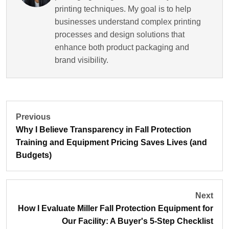
printing techniques. My goal is to help
businesses understand complex printing
processes and design solutions that
enhance both product packaging and
brand visibility.
Previous
Why I Believe Transparency in Fall Protection
Training and Equipment Pricing Saves Lives (and
Budgets)
Next
How I Evaluate Miller Fall Protection Equipment for
Our Facility: A Buyer's 5-Step Checklist