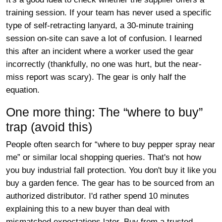
training session. If your team has never used a specific
type of self-retracting lanyard, a 30-minute training
session on-site can save a lot of confusion. I learned
this after an incident where a worker used the gear
incorrectly (thankfully, no one was hurt, but the near-
miss report was scary). The gear is only half the
equation.
One more thing: The “where to buy”
trap (avoid this)
People often search for “where to buy pepper spray near
me” or similar local shopping queries. That's not how
you buy industrial fall protection. You don't buy it like you
buy a garden fence. The gear has to be sourced from an
authorized distributor. I'd rather spend 10 minutes
explaining this to a new buyer than deal with
mismatched expectations later. Buy from a trusted