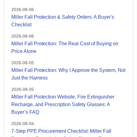
2026-08-06
Miller Fall Protection & Safety Orders: A Buyer's
Checklist
2026-08-06
Miller Fall Protection: The Real Cost of Buying on
Price Alone
2026-08-05
Miller Fall Protection: Why I Approve the System, Not
Just the Harness
2026-08-05
Miller Fall Protection Website, Fire Extinguisher
Recharge, and Prescription Safety Glasses: A
Buyer’s FAQ
2026-08-04
7-Step PPE Procurement Checklist: Miller Fall