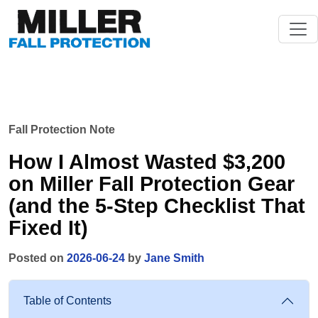
Fall Protection Note
How I Almost Wasted $3,200
on Miller Fall Protection Gear
(and the 5-Step Checklist That
Fixed It)
Posted on
2026-06-24
by
Jane Smith
Table of Contents