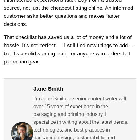
source, not just the cheapest listing online. An informed
customer asks better questions and makes faster
decisions.
That checklist has saved us a lot of money and a lot of
hassle. It's not perfect — I still find new things to add —
but it's a solid starting point for anyone who orders fall
protection gear.
Jane Smith
I’m Jane Smith, a senior content writer with
over 15 years of experience in the
packaging and printing industry. I
specialize in writing about the latest trends,
technologies, and best practices in
packaging design, sustainability, and