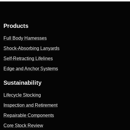
Products
Full Body Harnesses
Shock-Absorbing Lanyards
Self-Retracting Lifelines
Edge and Anchor Systems
Sustainability
Lifecycle Stocking
Inspection and Retirement
Repairable Components
Core Stock Review